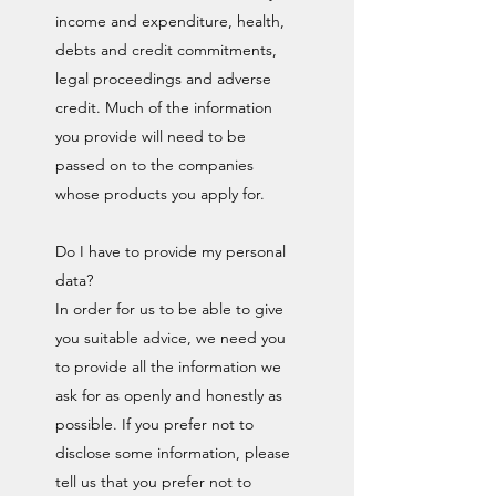
income and expenditure, health,
debts and credit commitments,
legal proceedings and adverse
credit. Much of the information
you provide will need to be
passed on to the companies
whose products you apply for.
Do I have to provide my personal
data?
In order for us to be able to give
you suitable advice, we need you
to provide all the information we
ask for as openly and honestly as
possible. If you prefer not to
disclose some information, please
tell us that you prefer not to