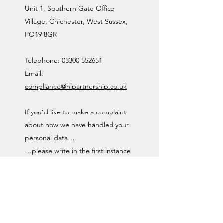
Unit 1, Southern Gate Office
Village, Chichester, West Sussex,
PO19 8GR
Telephone:
03300 552651
Email:
compliance@hlpartnership.co.uk
If you’d like to make a complaint
about how we have handled your
personal data…
…please write in the first instance
to The Data Protection Officer at
the above address.
If you are not satisfied with the
Data Protection Officer’s response,