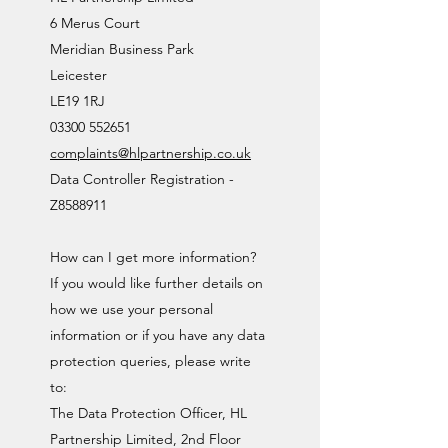
6 Merus Court
Meridian Business Park
Leicester
LE19 1RJ
03300 552651
complaints@hlpartnership.co.uk
Data Controller Registration -
Z8588911
How can I get more information?
If you would like further details on
how we use your personal
information or if you have any data
protection queries, please write
to:
The Data Protection Officer, HL
Partnership Limited, 2nd Floor