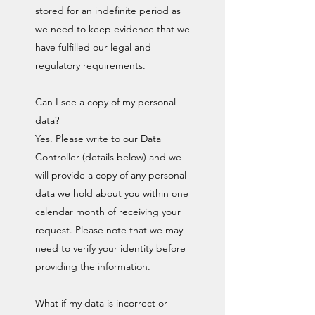
stored for an indefinite period as
we need to keep evidence that we
have fulfilled our legal and
regulatory requirements.
Can I see a copy of my personal
data?
Yes. Please write to our Data
Controller (details below) and we
will provide a copy of any personal
data we hold about you within one
calendar month of receiving your
request. Please note that we may
need to verify your identity before
providing the information.
What if my data is incorrect or