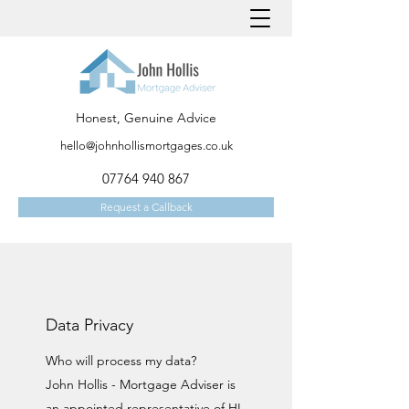
Honest, Genuine Advice
hello@johnhollismortgages.co.uk
07764 940 867
Request a Callback
Data Privacy
Who will process my data?
John Hollis - Mortgage Adviser is
an appointed representative of HL