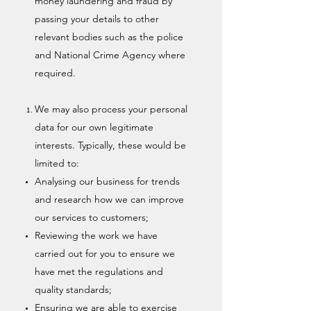
money laundering and fraud by
passing your details to other
relevant bodies such as the police
and National Crime Agency where
required.
We may also process your personal
data for our own legitimate
interests. Typically, these would be
limited to:
Analysing our business for trends
and research how we can improve
our services to customers;
Reviewing the work we have
carried out for you to ensure we
have met the regulations and
quality standards;
Ensuring we are able to exercise