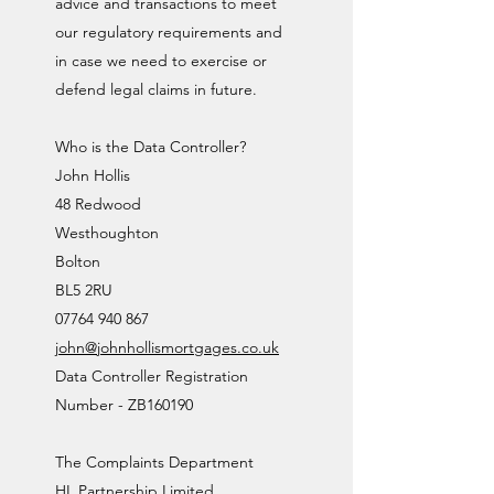
advice and transactions to meet
our regulatory requirements and
in case we need to exercise or
defend legal claims in future.
Who is the Data Controller?
John Hollis
48 Redwood
Westhoughton
Bolton
BL5 2RU
07764 940 867
john@johnhollismortgages.co.uk
Data Controller Registration
Number - ZB160190
The Complaints Department
HL Partnership Limited