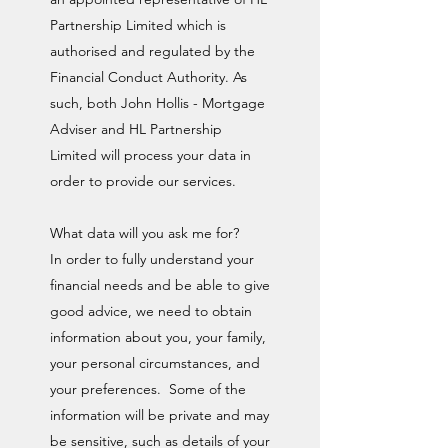
Partnership Limited which is
authorised and regulated by the
Financial Conduct Authority. As
such, both John Hollis - Mortgage
Adviser and HL Partnership
Limited will process your data in
order to provide our services.
What data will you ask me for?
In order to fully understand your
financial needs and be able to give
good advice, we need to obtain
information about you, your family,
your personal circumstances, and
your preferences. Some of the
information will be private and may
be sensitive, such as details of your