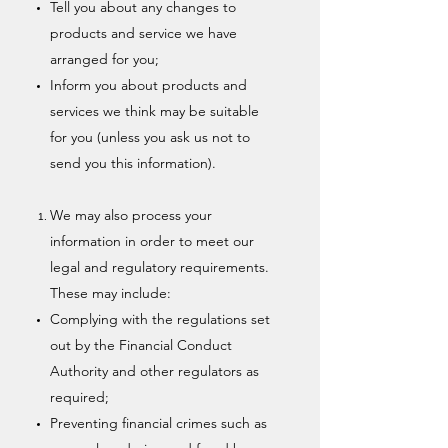
Tell you about any changes to
products and service we have
arranged for you;
Inform you about products and
services we think may be suitable
for you (unless you ask us not to
send you this information).
We may also process your
information in order to meet our
legal and regulatory requirements.
These may include:
Complying with the regulations set
out by the Financial Conduct
Authority and other regulators as
required;
Preventing financial crimes such as