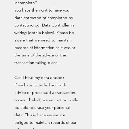
incomplete?
You have the right to have your
data corrected or completed by
contacting our Data Controller in
writing (details below). Please be
aware that we need to maintain
records of information as it was at
the time of the advice or the
transaction taking place.
Can I have my data erased?
If we have provided you with
advice or processed a transaction
on your behalf, we will not normally
be able to erase your personal
data. This is because we are
obliged to maintain records of our