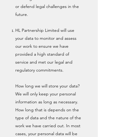
or defend legal challenges in the
future.
HL Partnership Limited will use
your data to monitor and assess
our work to ensure we have
provided a high standard of
service and met our legal and
regulatory commitments.
How long we will store your data?
We will only keep your personal
information as long as necessary.
How long that is depends on the
type of data and the nature of the
work we have carried out. In most
cases, your personal data will be