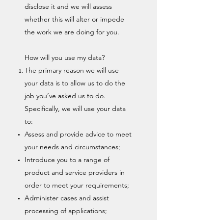
disclose it and we will assess
whether this will alter or impede
the work we are doing for you.
How will you use my data?
The primary reason we will use
your data is to allow us to do the
job you’ve asked us to do.
Specifically, we will use your data
to:
Assess and provide advice to meet
your needs and circumstances;
Introduce you to a range of
product and service providers in
order to meet your requirements;
Administer cases and assist
processing of applications;